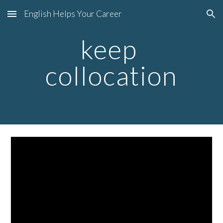
English Helps Your Career
Skip to main content
Skip to navigation
keep 
collocation