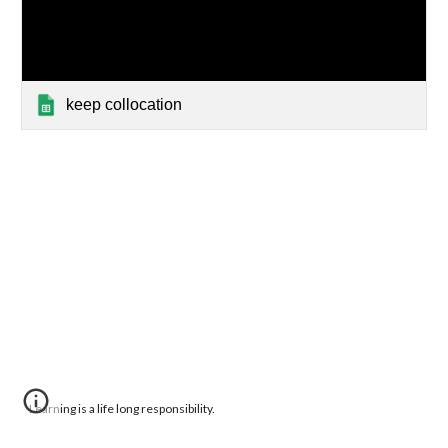
keep collocation
Learning is a life long responsibility.