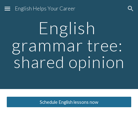
English Helps Your Career
Skip to main content
Skip to navigation
English 
grammar
 tree: 
shared opinion
Schedule English lessons now