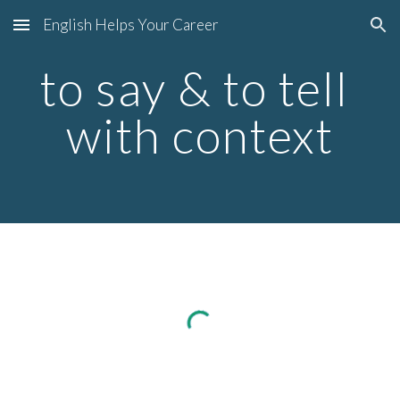
English Helps Your Career
Skip to main content
Skip to navigation
to say & to tell 
with context