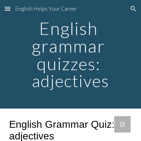
English Helps Your Career
Skip to main content
Skip to navigation
English 
grammar 
quiz
zes: 
adjectives