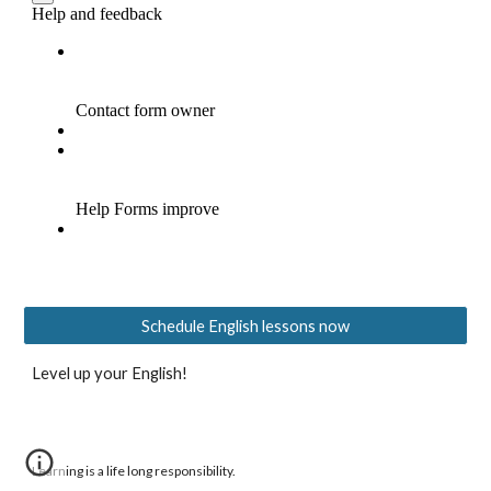
Schedule English lessons now
Level up your English!
Learning is a life long responsibility.