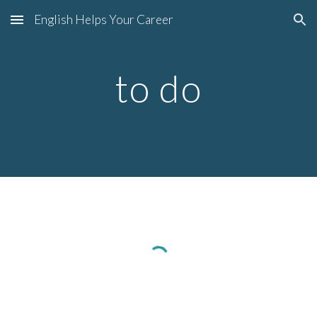
English Helps Your Career
Skip to main content
Skip to navigation
to do