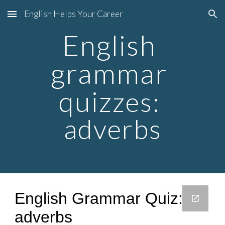
English Helps Your Career
Skip to main content
Skip to navigation
English 
grammar 
quiz
zes: 
adverbs