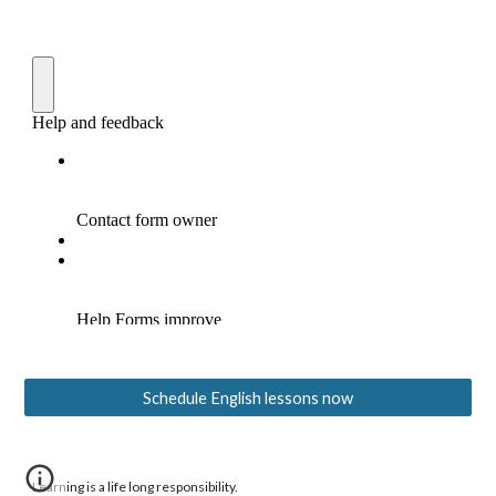
Schedule English lessons now
Learning is a life long responsibility.