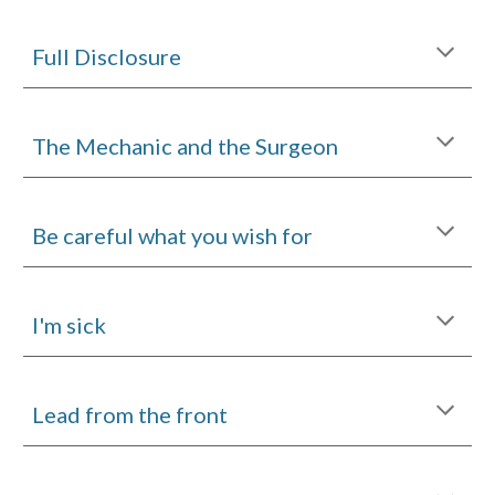
Full Disclosure
The Mechanic and the Surgeon
Be careful what you wish for
I'm sick
Lead from the front