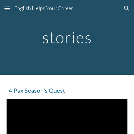
English Helps Your Career
Skip to main content
Skip to navigation
stories
4 Pax Season's Quest