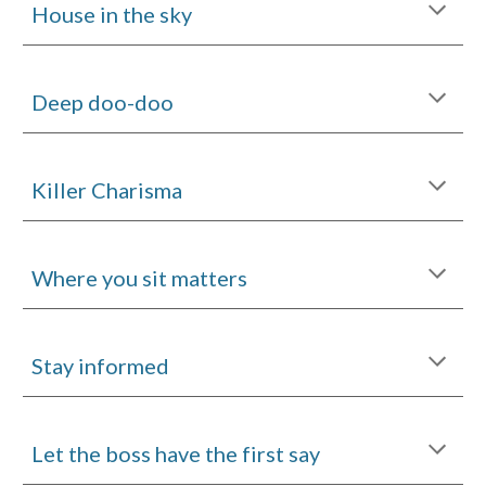
House in the sky
Deep doo-doo
Killer Charisma
Where you sit matters
Stay informed
Let the boss have the first say