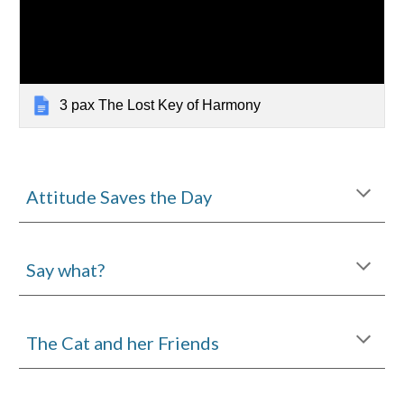
3 pax The Lost Key of Harmony
Attitude Saves the Day
Say what?
The Cat and her Friends