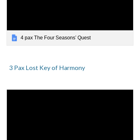
4 pax The Four Seasons' Quest
3
Pax
Lost Key of Harmony