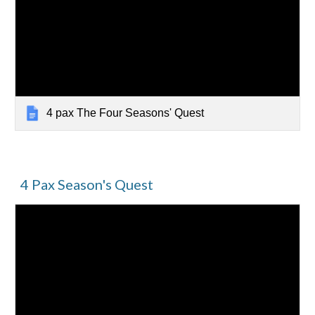
4 pax The Four Seasons' Quest
4 Pax Season's Quest