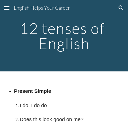
English Helps Your Career
Skip to main content
Skip to navigation
12 tenses of 
English
Present Simple
I do, I do do
Does this look good on me?