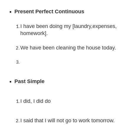
Present Perfect Continuous
I have been doing 
my [laundry,expenses, 
homework].
We
 have been 
cleaning the house today.
Past Simple
I did, I did do
I said that I will not go to work tomorrow.