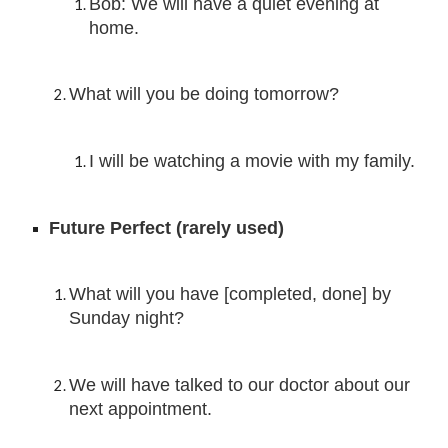
Bob: We will have a quiet evening at 
home.
What will you be doing tomorrow?
I will be 
watching a movie with my family.
Future Perfect (ra
rely used)
What will you have [completed, done] by 
Sunday night?
We
 will have 
talked to our doctor about our 
next appointment.