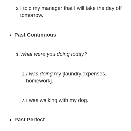
I told my manager that I will take the day off 
tomorrow.
Past Continuous
What were you doing today?
I was doing 
my [laundry,expenses, 
homework].
I was walking with my dog.
Past Perfect