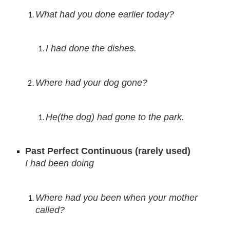
What had you done earlier today?
I had done 
the dishes.
Where had your dog gone?
He(the dog) had gone to the park.
Past Perfect Continuous (ra
rely used)
I had been doing
Where had you been when your mother 
called?