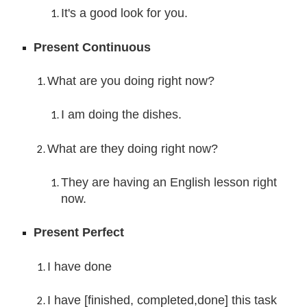
It's a good look for you.
Present Continuous
What are you doing right now?
I am doing th
e dishes.
What are they doing right now?
They are 
having an English lesson right 
now.
Present Perfect
I have done
I have [finished, completed,done] this task