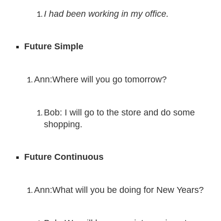
I had been working in my office.
Future Simple
Ann:
Where will you go tomorrow?
Bob: I
 will 
go to the store and do some 
shopping.
Future Continuous
Ann:What will you be doing for New Years?