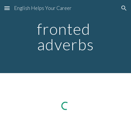
English Helps Your Career
Skip to main content
Skip to navigation
fronted 
adverbs