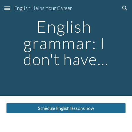
English Helps Your Career
Skip to main content
Skip to navigation
English 
grammar
: I 
don't have...
Schedule English lessons now