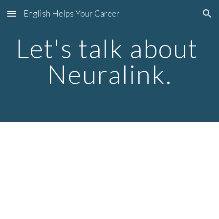
English Helps Your Career
Skip to main content
Skip to navigation
Let's talk about 
Neuralink.