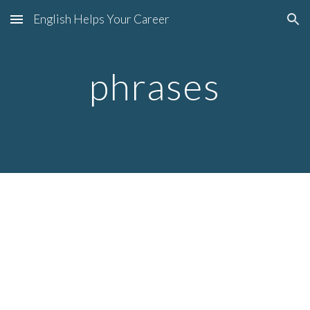
English Helps Your Career
Skip to main content
Skip to navigation
phrases