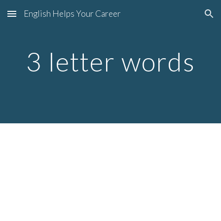
English Helps Your Career
Skip to main content
Skip to navigation
3 letter words