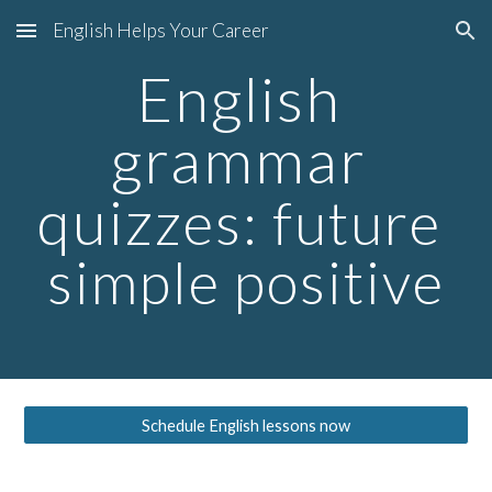
English Helps Your Career
Skip to main content
Skip to navigation
English 
grammar 
quiz
zes: future 
simple positive
Schedule English lessons now