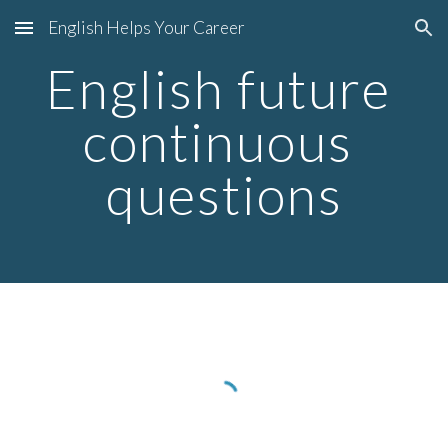
English Helps Your Career
Skip to main content
Skip to navigation
English future 
continuous 
questions