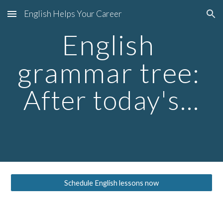
English Helps Your Career
Skip to main content
Skip to navigation
English 
grammar tree
: 
After today's...
Schedule English lessons now