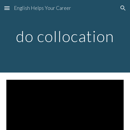
English Helps Your Career
Skip to main content
Skip to navigation
do collocation