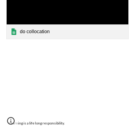
do collocation
Learning is a life long responsibility.